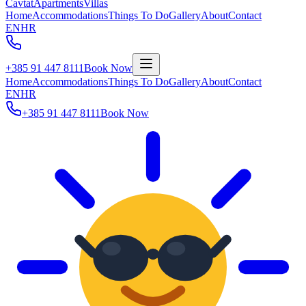
Cavtat
Apartments
Villas
Home
Accommodations
Things To Do
Gallery
About
Contact
EN
HR
+385 91 447 8111
Book Now
Home
Accommodations
Things To Do
Gallery
About
Contact
EN
HR
+385 91 447 8111
Book Now