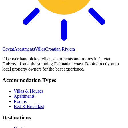
Cavtat
Apartments
Villas
Croatian Riviera
Discover handpicked villas, apartments and rooms in Cavtat,
Dubrovnik and the stunning Dalmatian coast. Book directly with
local property owners for the best experience.
Accommodation Types
Villas & Houses
Apartments
Rooms
Bed & Breakfast
Destinations