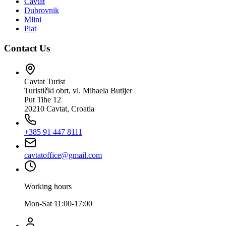
Cavtat
Dubrovnik
Mlini
Plat
Contact Us
Cavtat Turist
Turistički obrt, vl. Mihaela Butijer
Put Tihe 12
20210 Cavtat, Croatia
+385 91 447 8111
cavtatoffice@gmail.com
Working hours
Mon-Sat 11:00-17:00