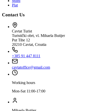
Mlini
Plat
Contact Us
Cavtat Turist
Turistički obrt, vl. Mihaela Butijer
Put Tihe 12
20210 Cavtat, Croatia
+385 91 447 8111
cavtatoffice@gmail.com
Working hours
Mon-Sat 11:00-17:00
Mihaela Butijer