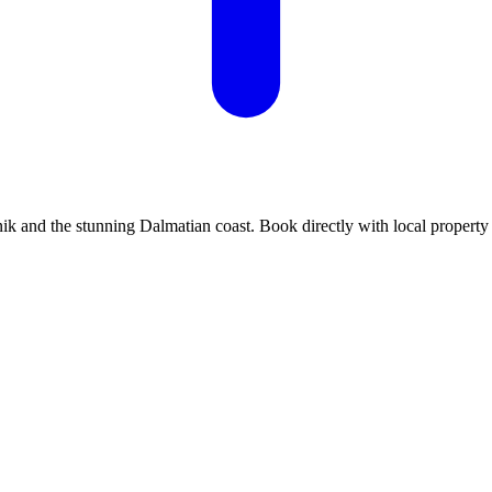
k and the stunning Dalmatian coast. Book directly with local property 