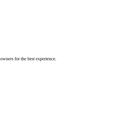
owners for the best experience.