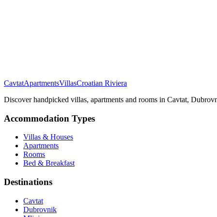
Cavtat
Apartments
Villas
Croatian Riviera
Discover handpicked villas, apartments and rooms in Cavtat, Dubrovni
Accommodation Types
Villas & Houses
Apartments
Rooms
Bed & Breakfast
Destinations
Cavtat
Dubrovnik