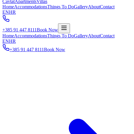
Cavtat
Apartments
Villas
Home
Accommodations
Things To Do
Gallery
About
Contact
EN
HR
+385 91 447 8111
Book Now
Home
Accommodations
Things To Do
Gallery
About
Contact
EN
HR
+385 91 447 8111
Book Now